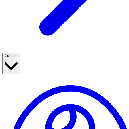
Careers