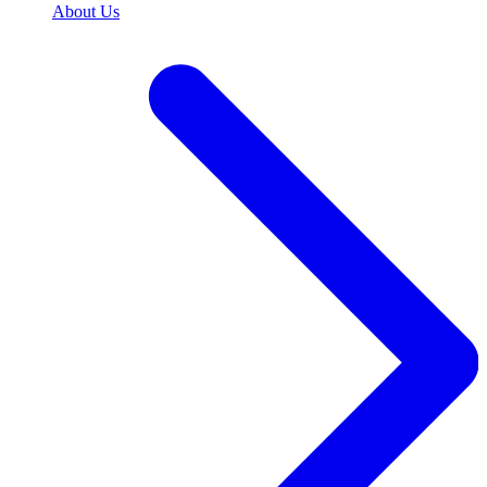
About Us