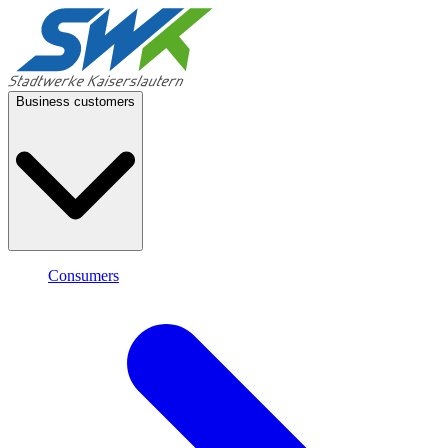
Business customers
Consumers