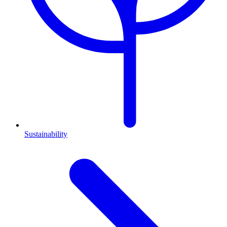
Sustainability