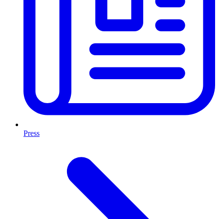
Press