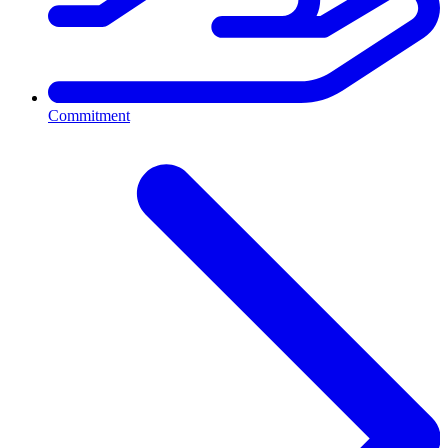
Commitment