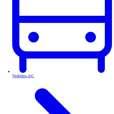
Verkehrs-AG