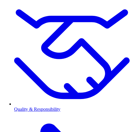
Quality & Responsibility