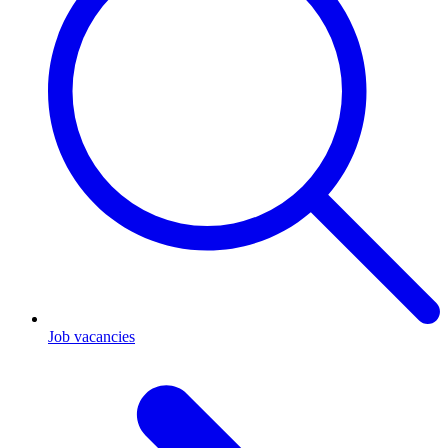
Job vacancies