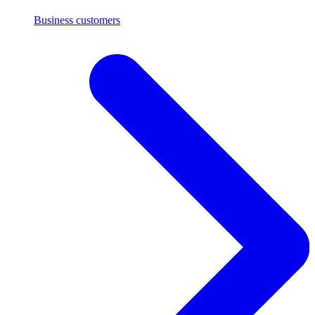
Business customers