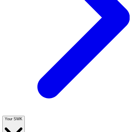
Your SWK