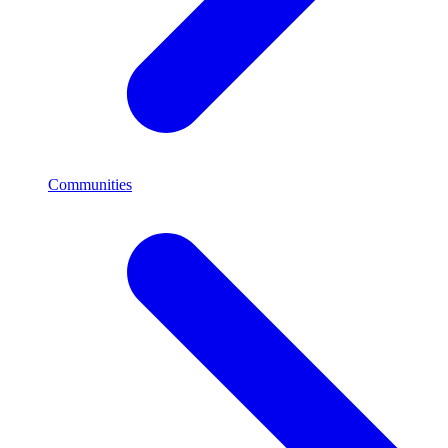
Communities