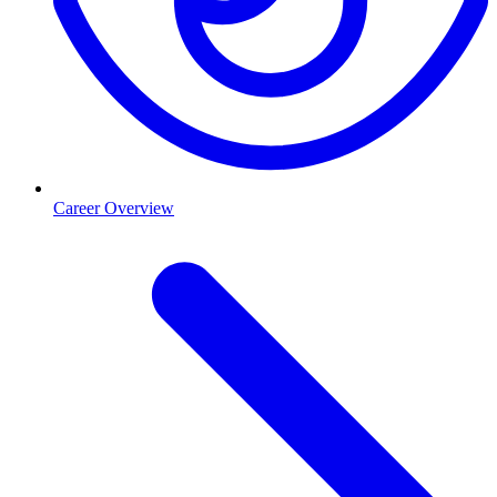
Career Overview