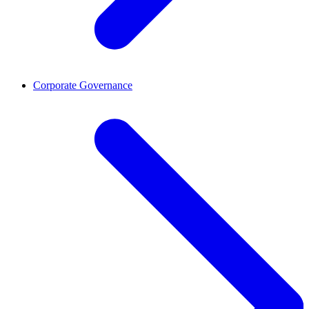
Corporate Governance