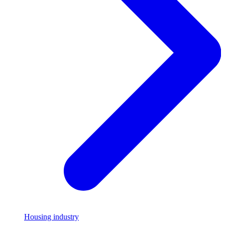
Housing industry