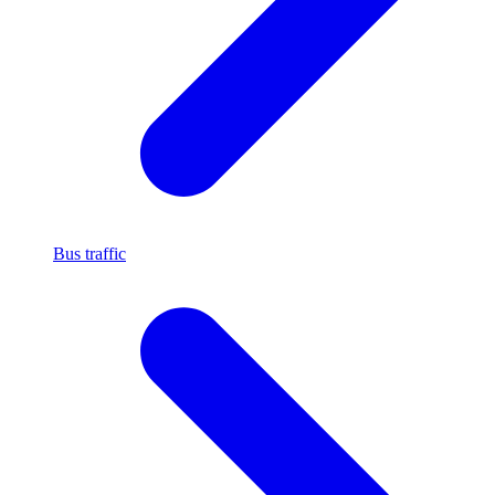
Bus traffic