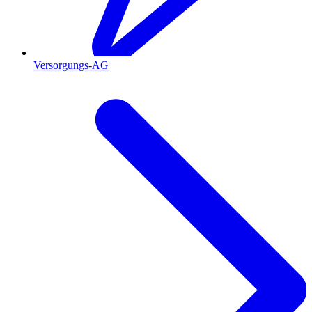
Versorgungs-AG