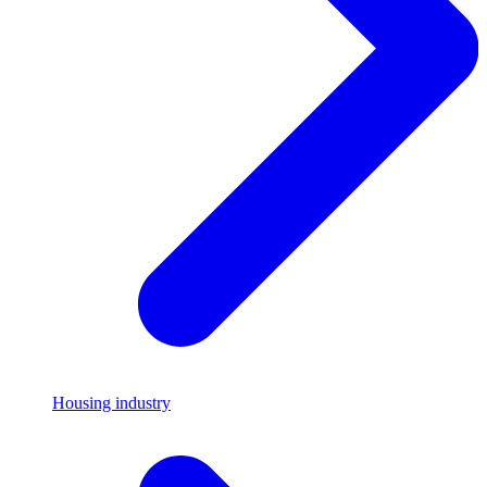
Housing industry