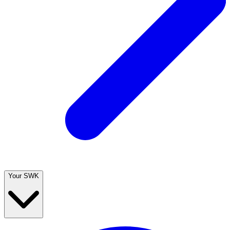
Your SWK