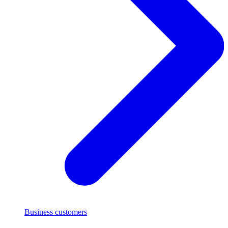
Business customers