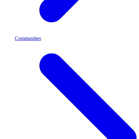
Communities