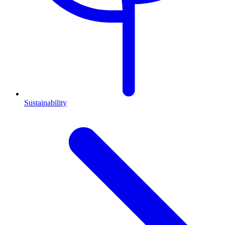
Sustainability