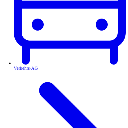
Verkehrs-AG