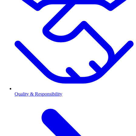
Quality & Responsibility