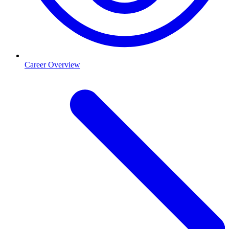
Career Overview