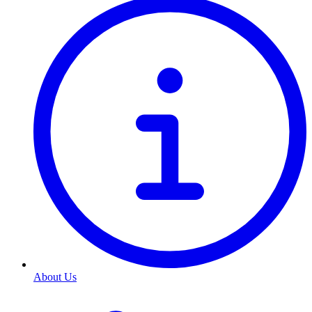
About Us