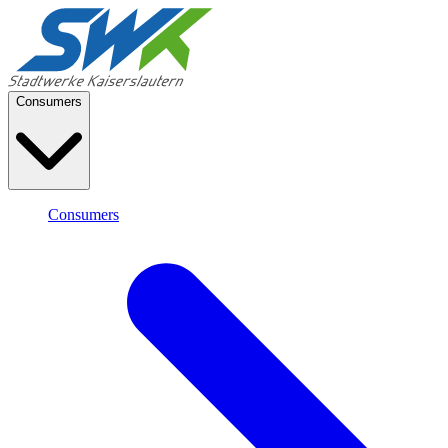
Consumers
Consumers