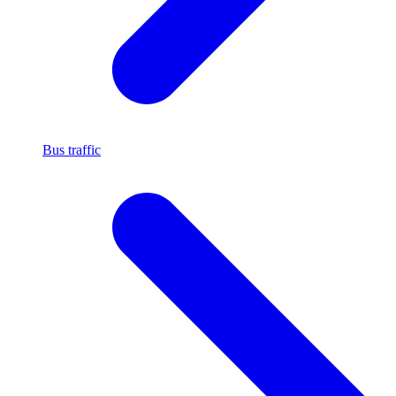
Bus traffic