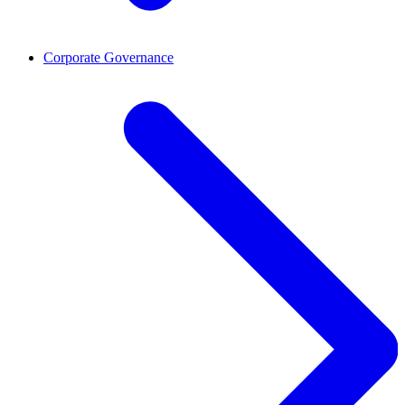
Corporate Governance