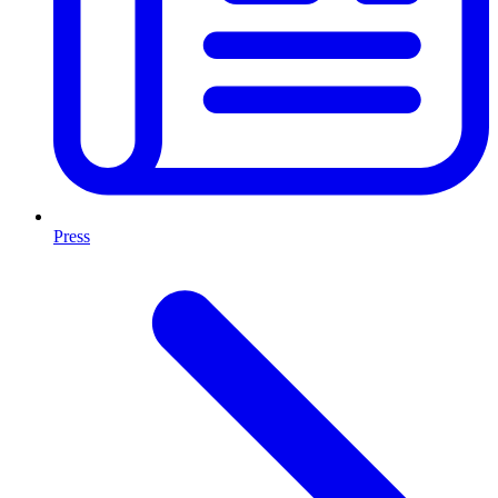
Press