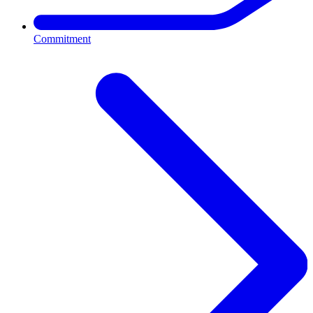
Commitment