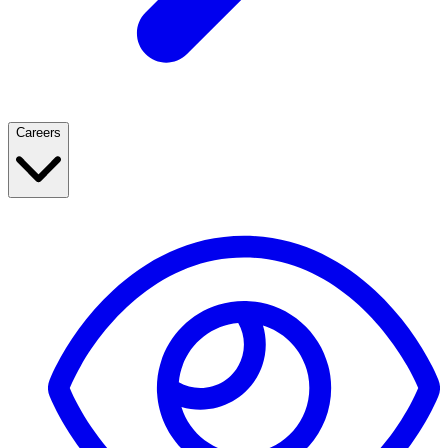
Careers