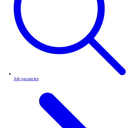
Job vacancies