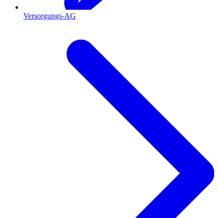
Versorgungs-AG