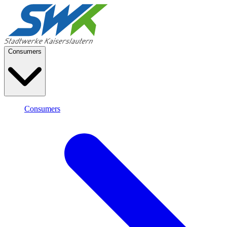
Consumers
Consumers