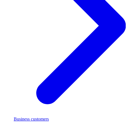
Business customers