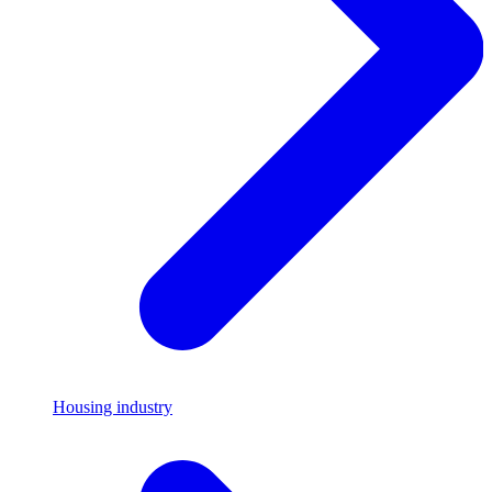
Housing industry