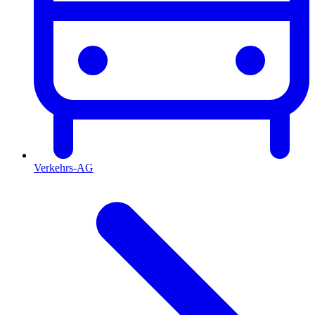
Verkehrs-AG