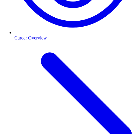
Career Overview