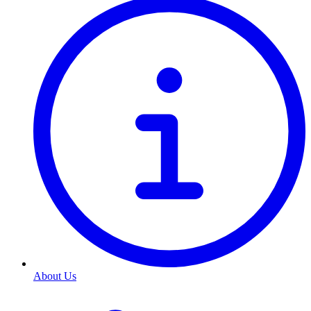
About Us