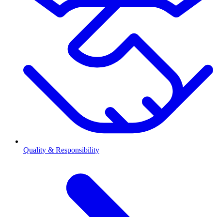
Quality & Responsibility