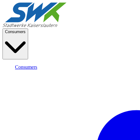
Consumers
Consumers