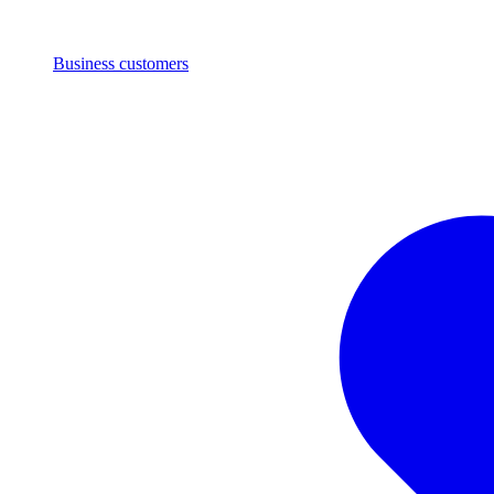
Business customers