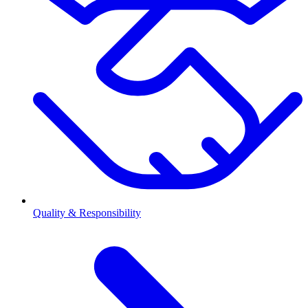
Quality & Responsibility