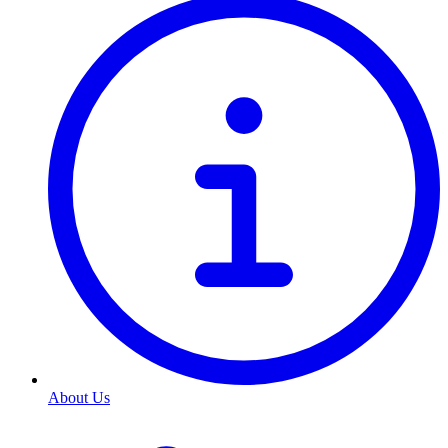
About Us