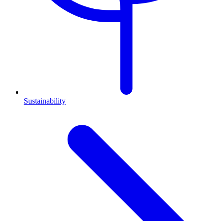
Sustainability