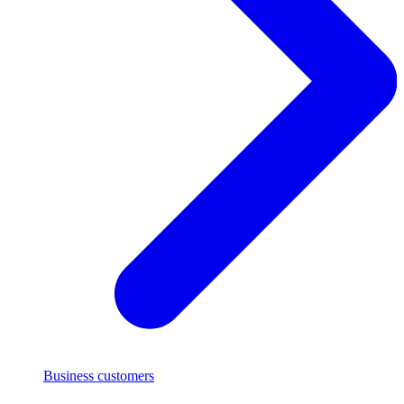
Business customers