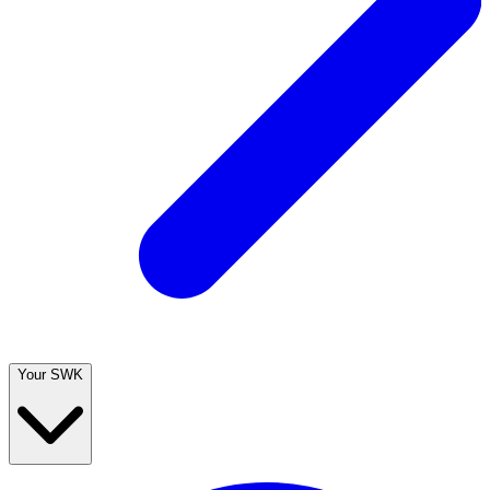
Your SWK