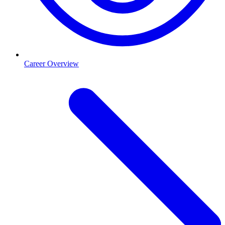
Career Overview