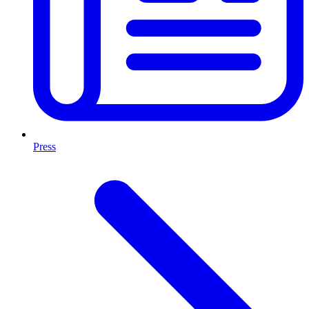
Press