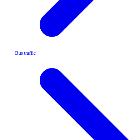
Bus traffic