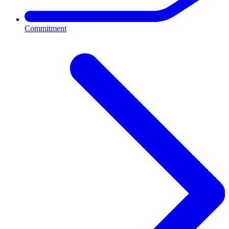
Commitment