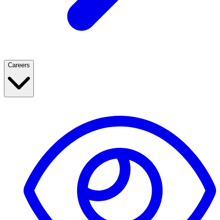
Careers