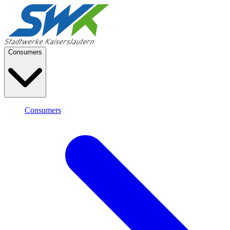
Consumers
Consumers