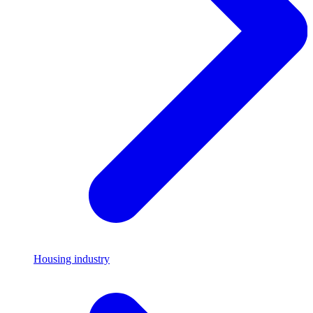
Housing industry