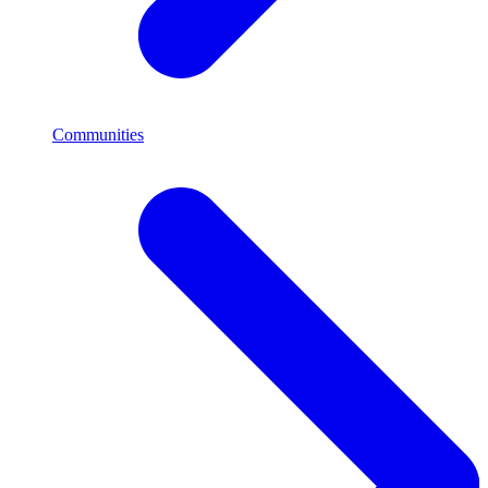
Communities