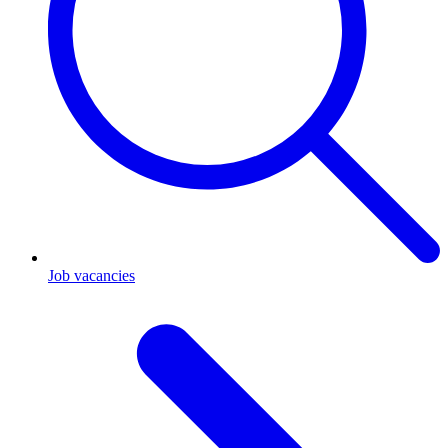
Job vacancies