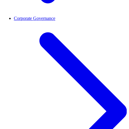
Corporate Governance