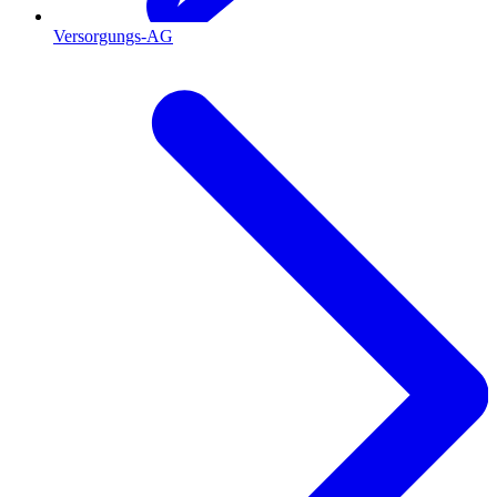
Versorgungs-AG