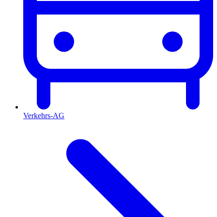
Verkehrs-AG