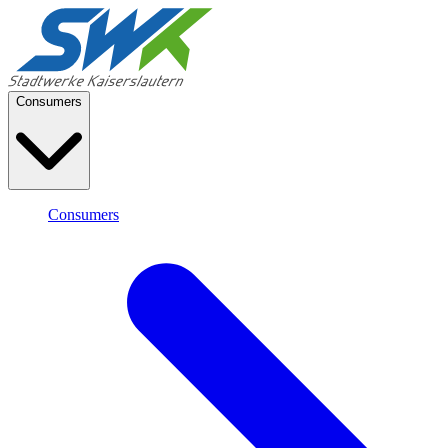
Consumers
Consumers