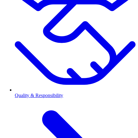
Quality & Responsibility