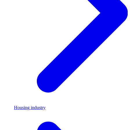
Housing industry