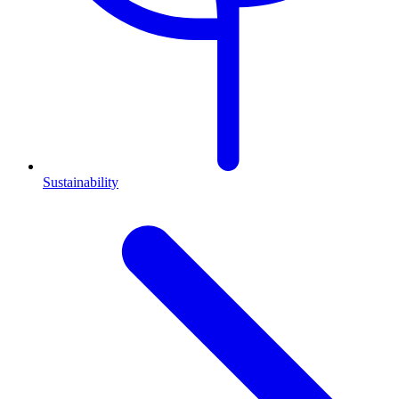
Sustainability