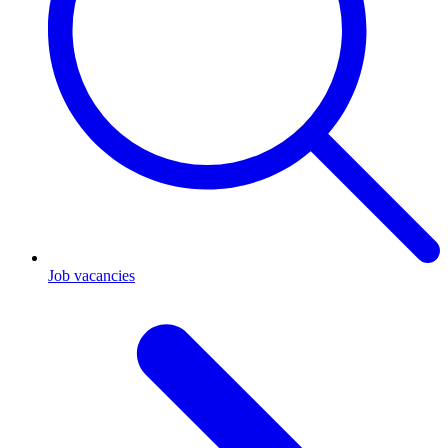
Job vacancies