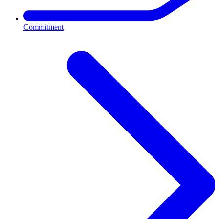
Commitment