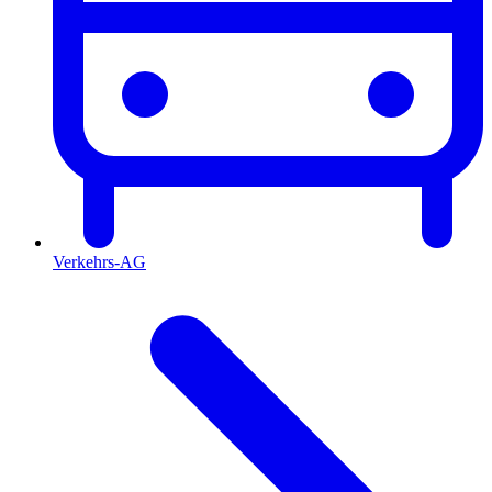
Verkehrs-AG