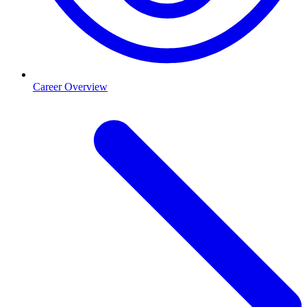
Career Overview