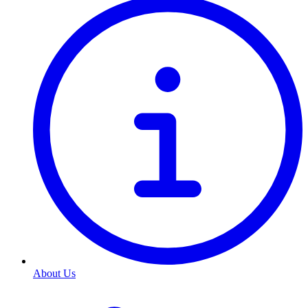
About Us