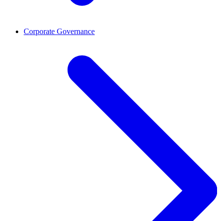
Corporate Governance