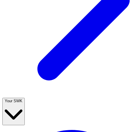
Your SWK