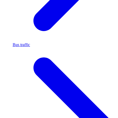
Bus traffic