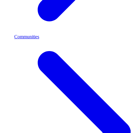
Communities