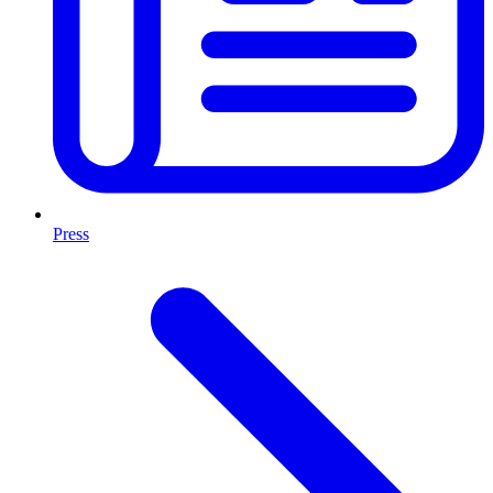
Press