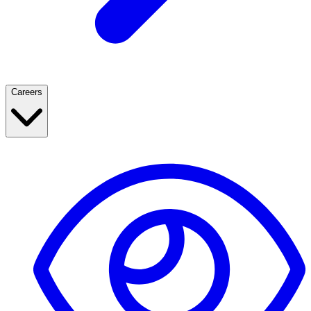
Careers