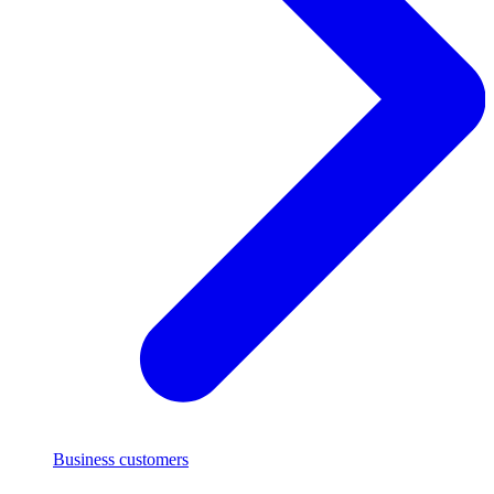
Business customers