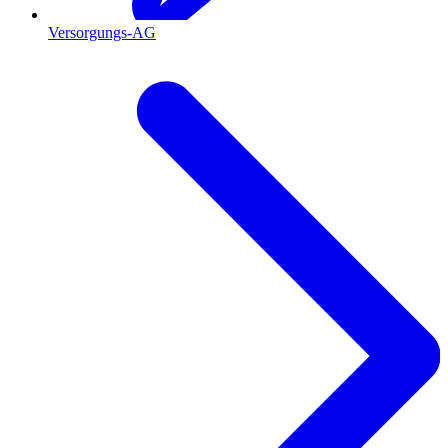
Versorgungs-AG