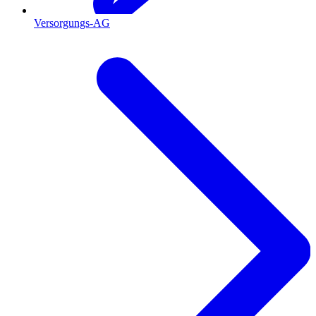
Versorgungs-AG