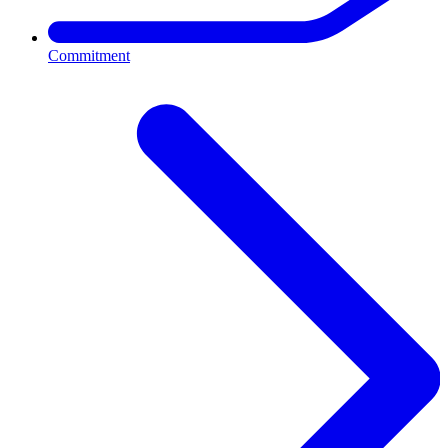
Commitment