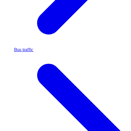
Bus traffic