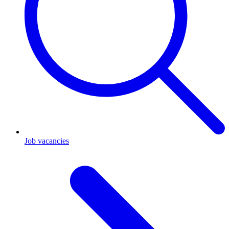
Job vacancies