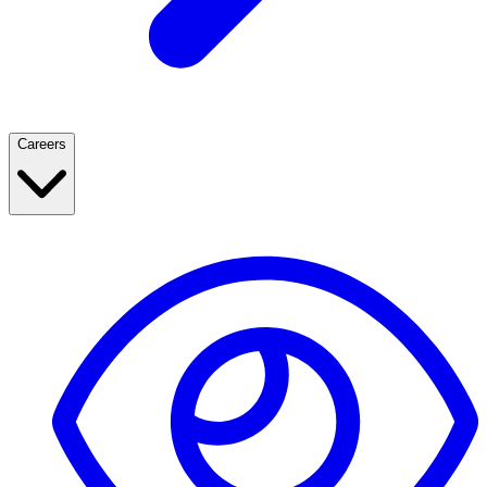
Careers