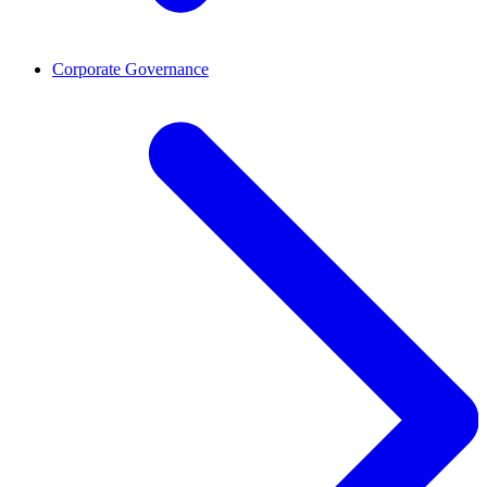
Corporate Governance