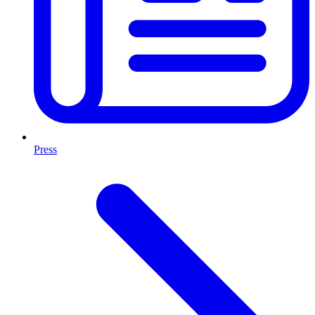
Press