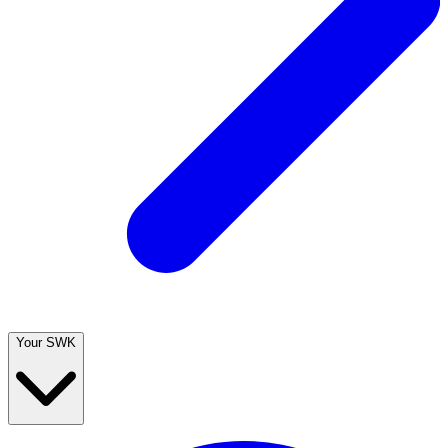
Your SWK