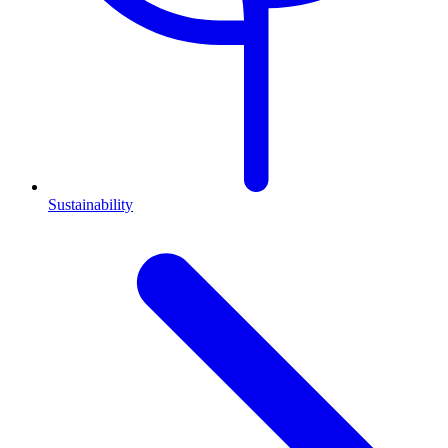
Sustainability