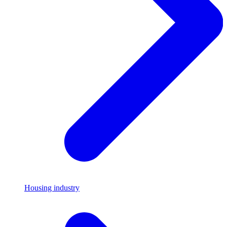
Housing industry