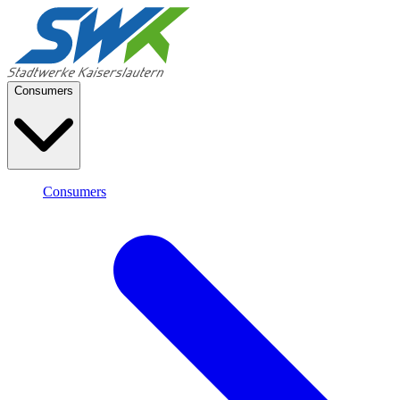
Consumers
Consumers