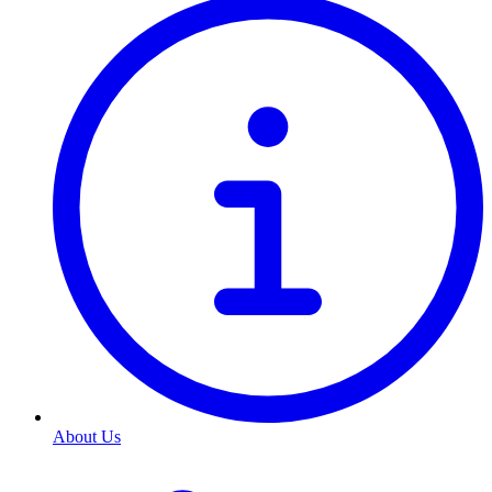
About Us