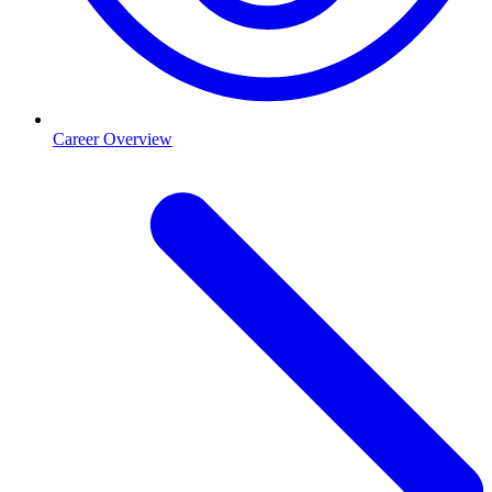
Career Overview