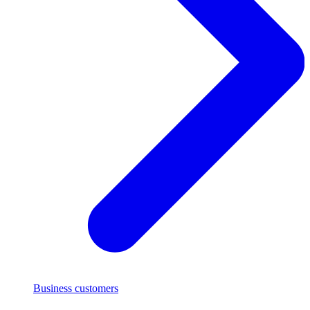
Business customers