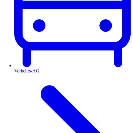
Verkehrs-AG