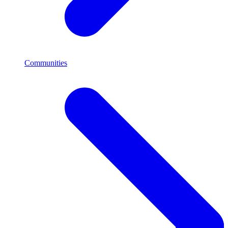
Communities