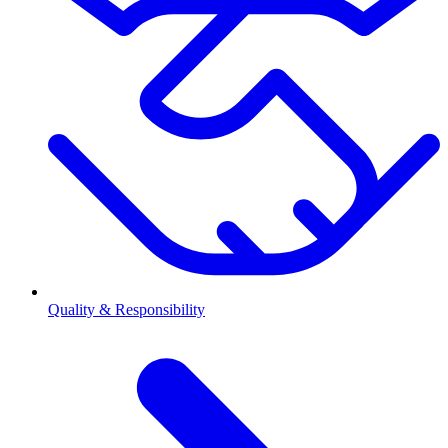
Quality & Responsibility