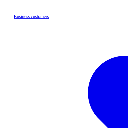
Business customers