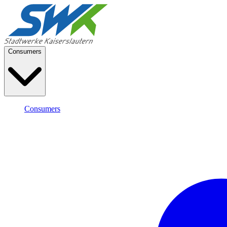
Consumers
Consumers