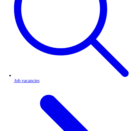
Job vacancies