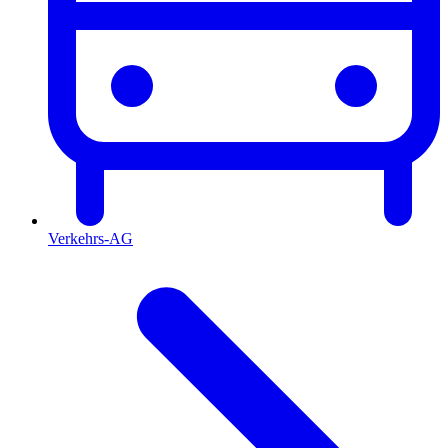
Verkehrs-AG