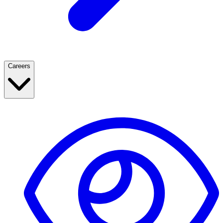
Careers