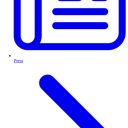
Press