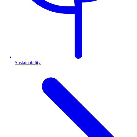
Sustainability