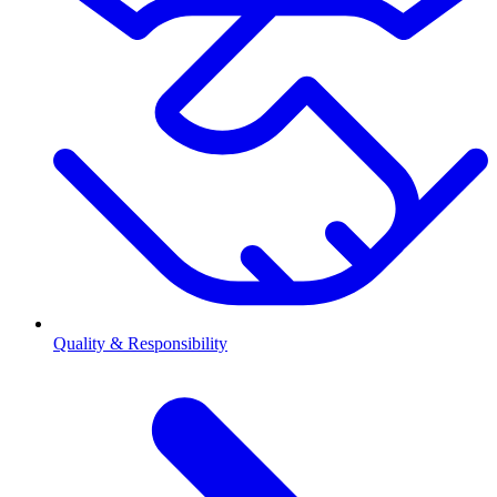
Quality & Responsibility