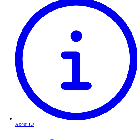
About Us