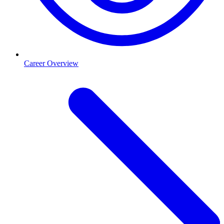
Career Overview