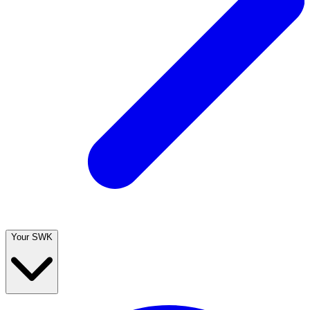
Your SWK