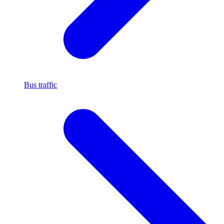
Bus traffic