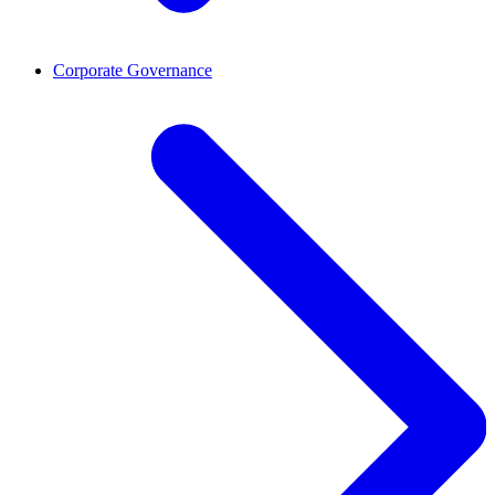
Corporate Governance