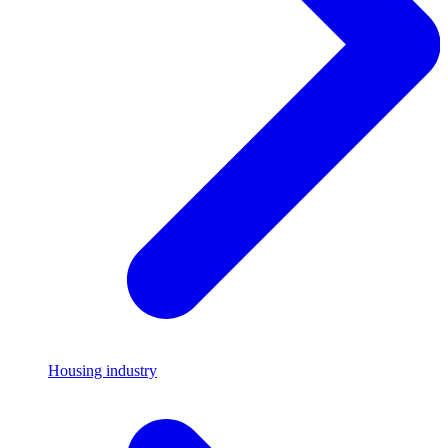
Housing industry