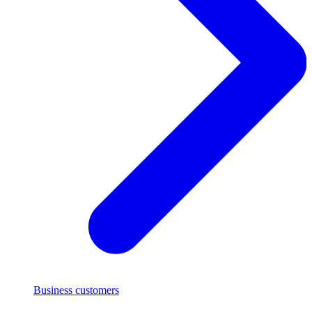
Business customers