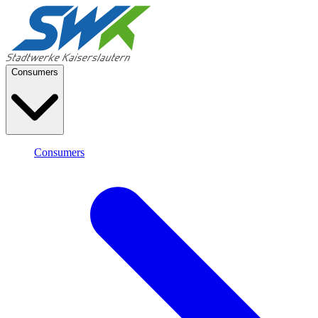
Consumers
Consumers