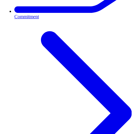
Commitment