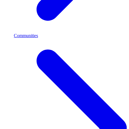
Communities