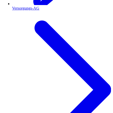
Versorgungs-AG