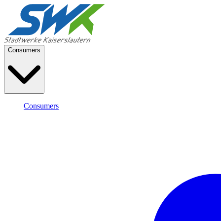
Consumers
Consumers