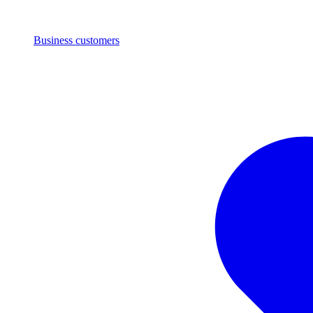
Business customers