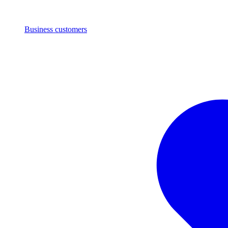
Business customers