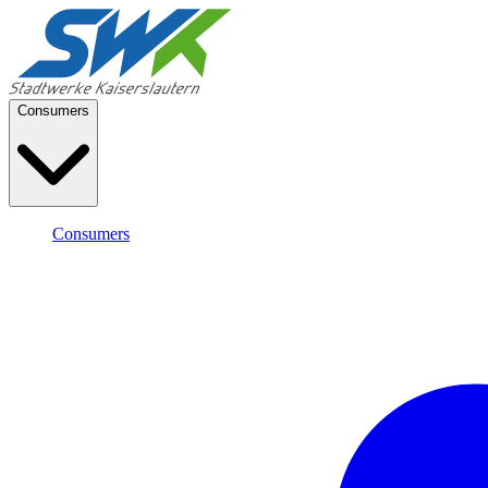
Consumers
Consumers