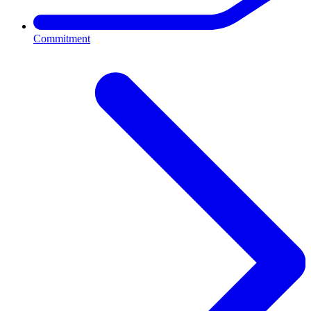
Commitment