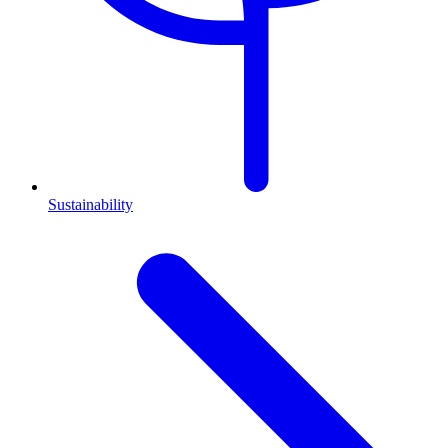
Sustainability