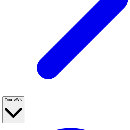
Your SWK