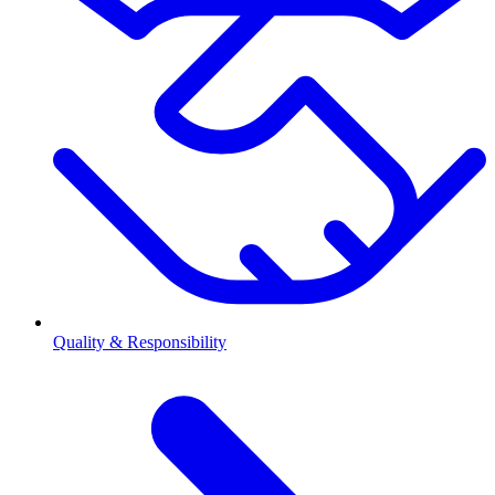
Quality & Responsibility