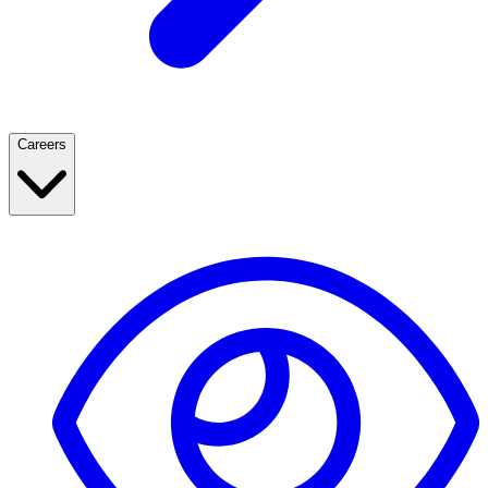
Careers