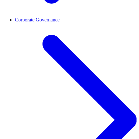
Corporate Governance