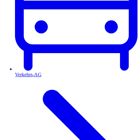
Verkehrs-AG