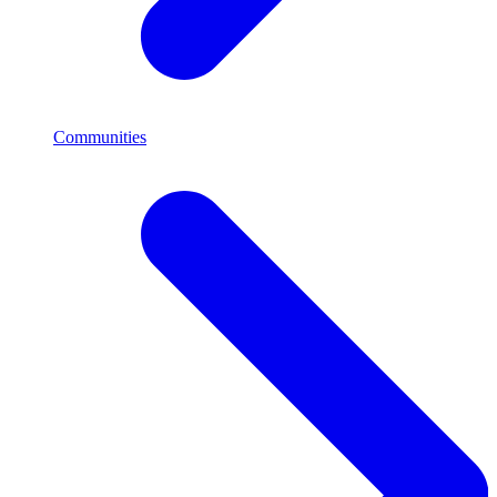
Communities