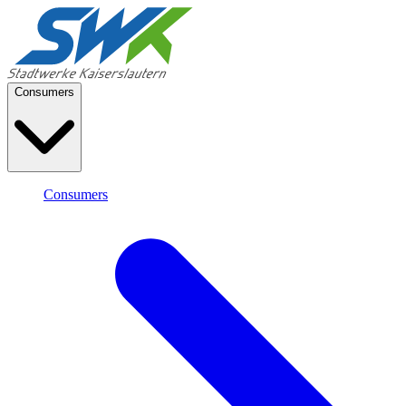
Consumers
Consumers