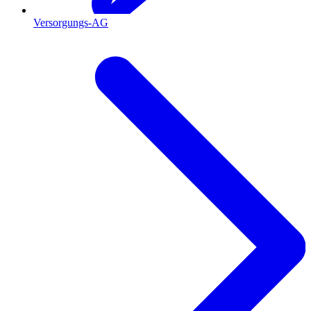
Versorgungs-AG