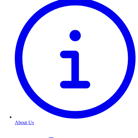
About Us