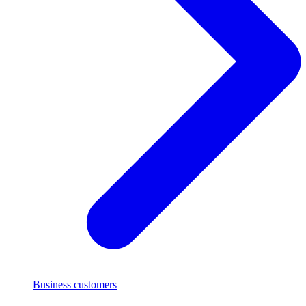
Business customers