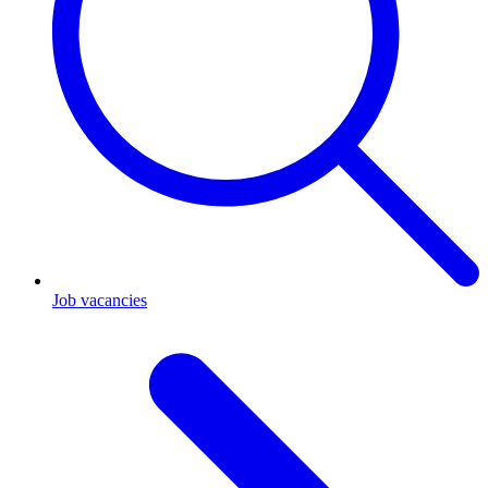
Job vacancies