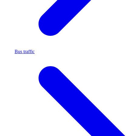
Bus traffic