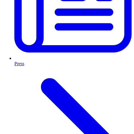
Press