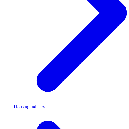
Housing industry