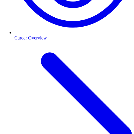
Career Overview