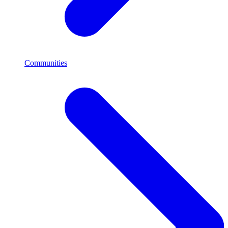
Communities