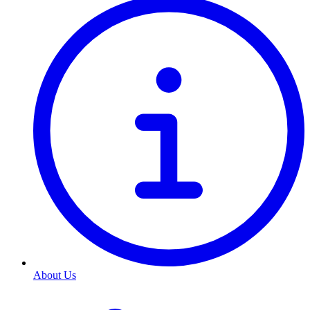
About Us