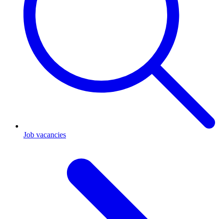
Job vacancies