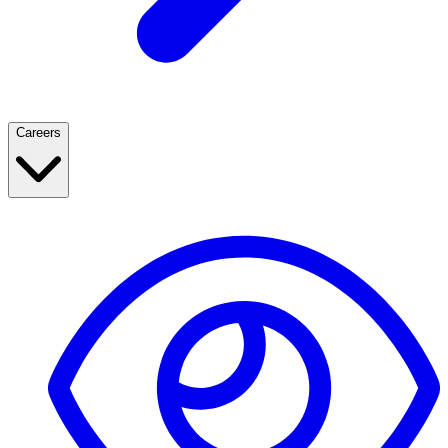
Careers