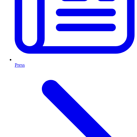
Press