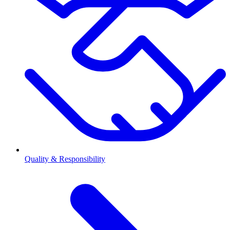
Quality & Responsibility