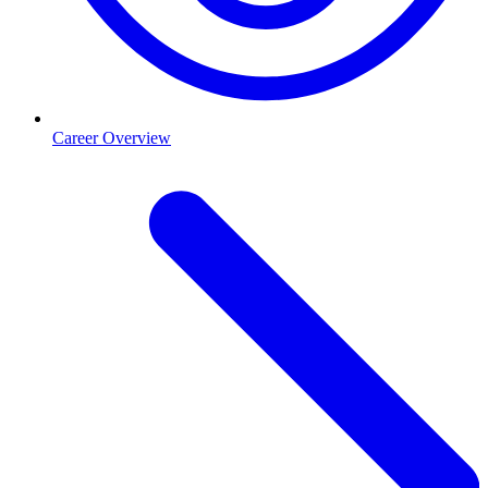
Career Overview