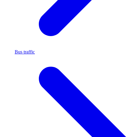
Bus traffic