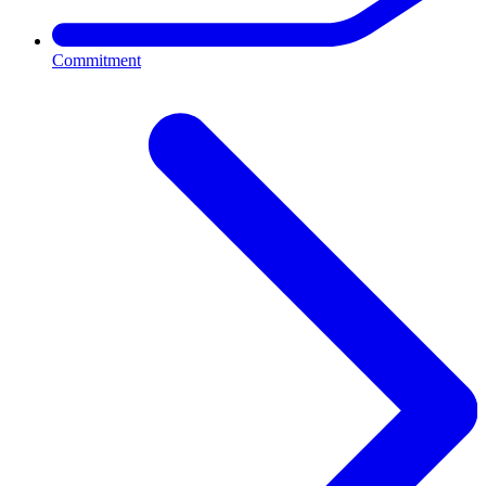
Commitment