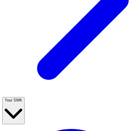
Your SWK