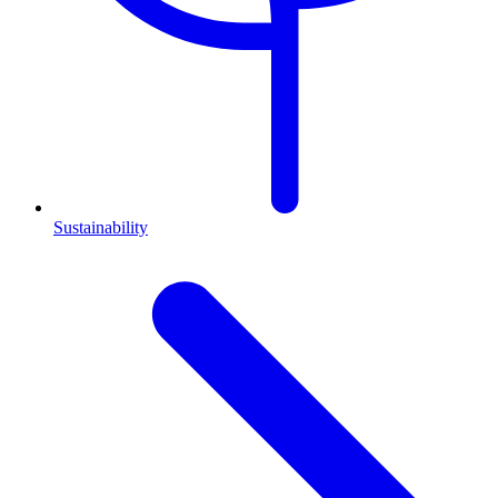
Sustainability