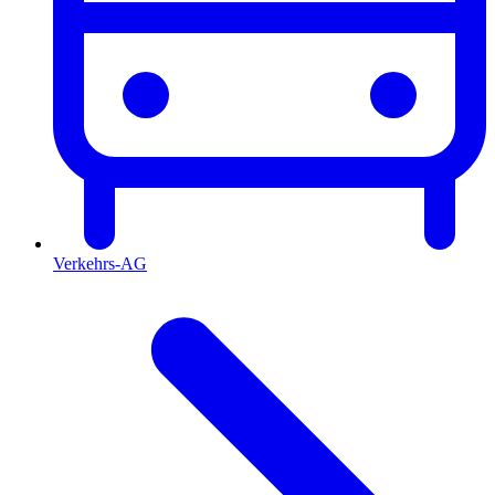
Verkehrs-AG