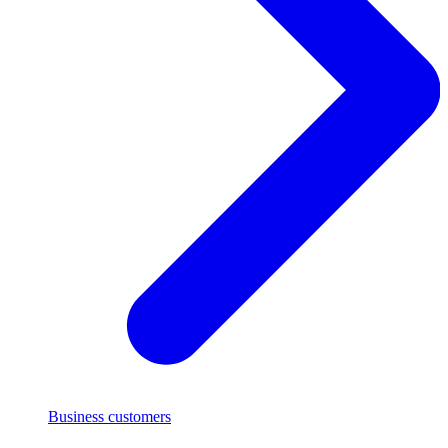
Business customers