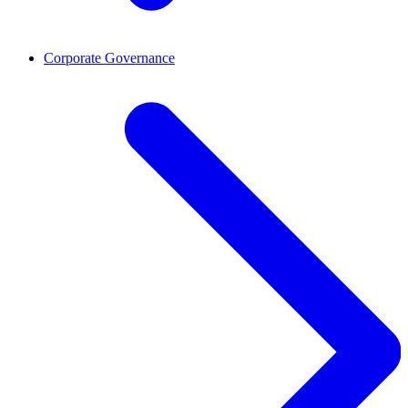
Corporate Governance