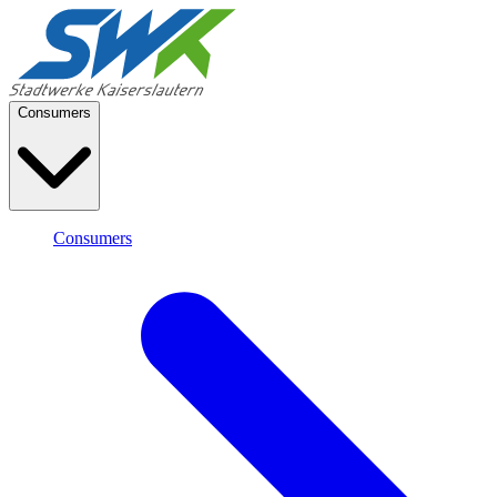
Consumers
Consumers