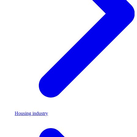
Housing industry