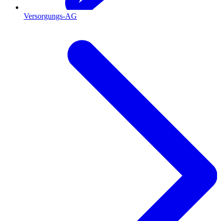
Versorgungs-AG