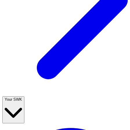
Your SWK