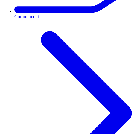
Commitment