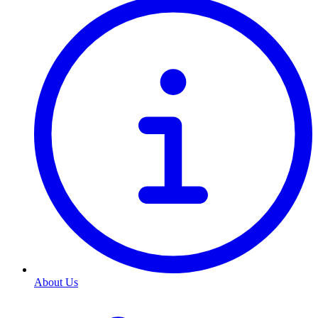
About Us