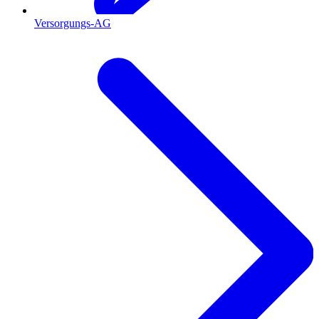
Versorgungs-AG