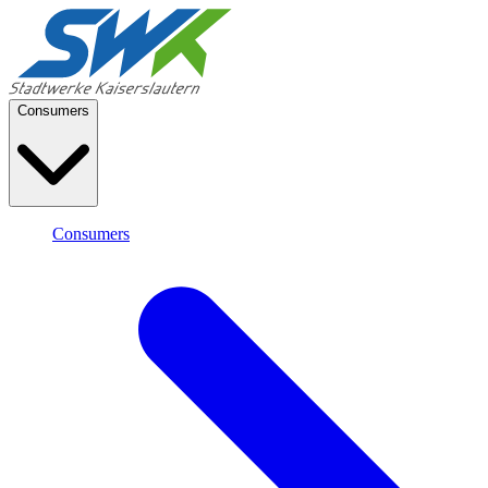
Consumers
Consumers