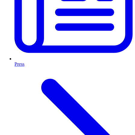
Press