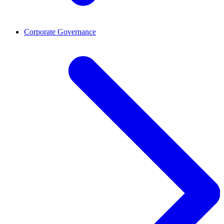
Corporate Governance