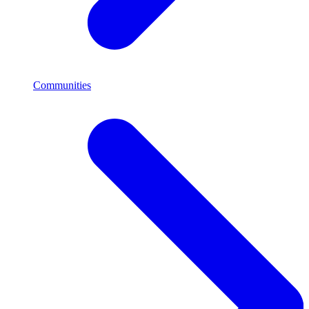
Communities