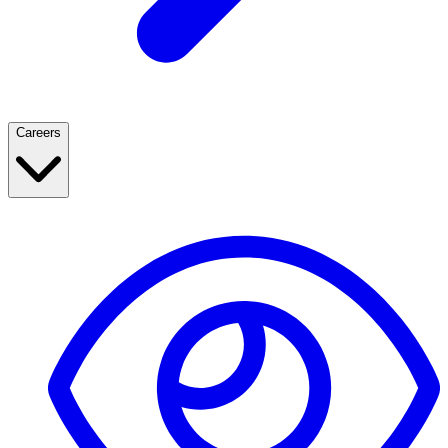
Careers