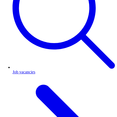
Job vacancies