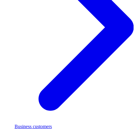
Business customers