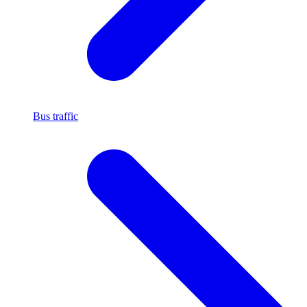
Bus traffic