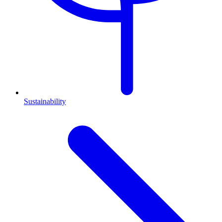
Sustainability