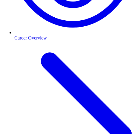
Career Overview