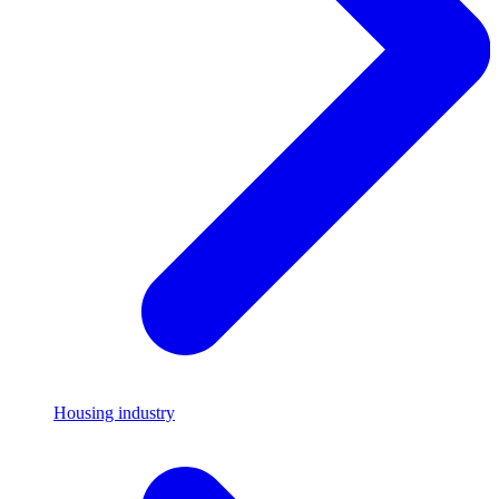
Housing industry