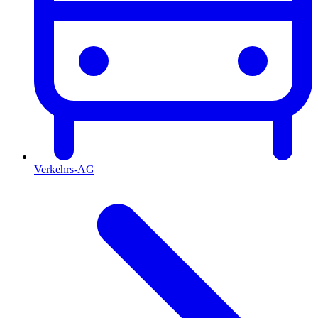
Verkehrs-AG