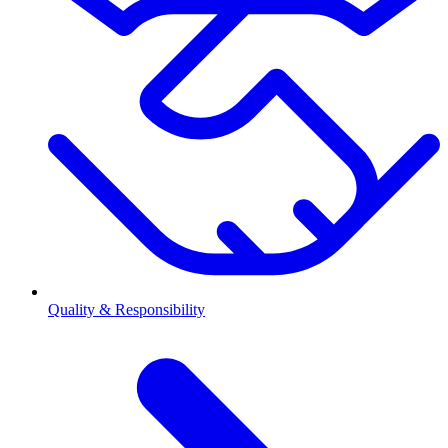
Quality & Responsibility