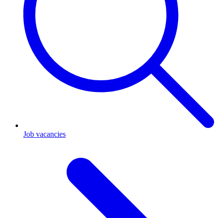
Job vacancies