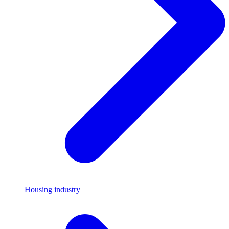
Housing industry