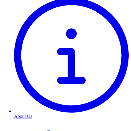
About Us