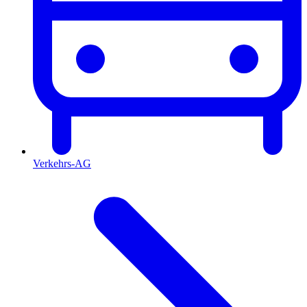
Verkehrs-AG