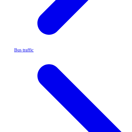
Bus traffic