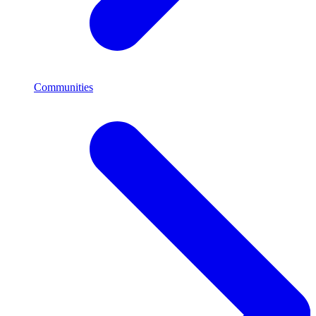
Communities