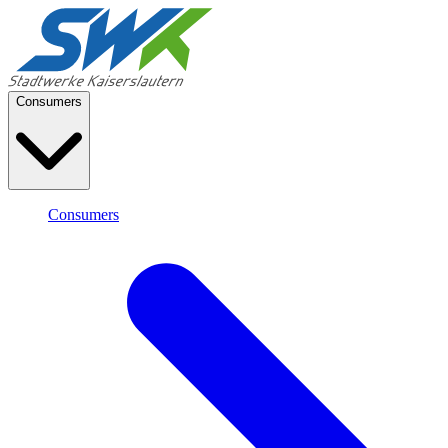
Consumers
Consumers