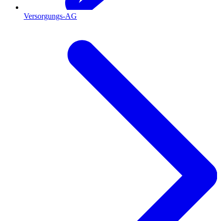
Versorgungs-AG