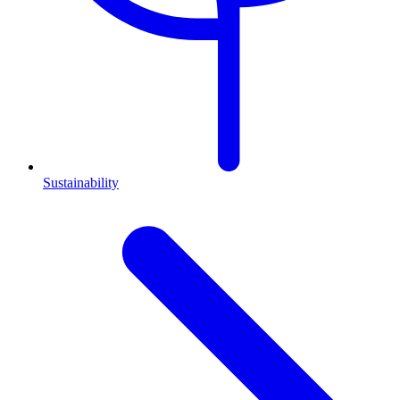
Sustainability