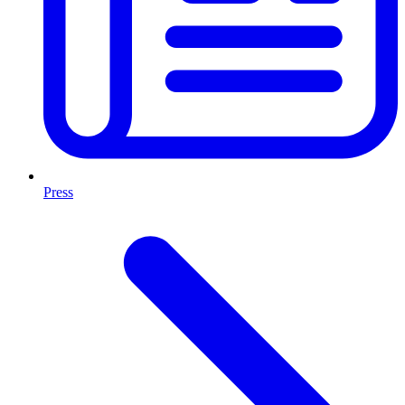
Press