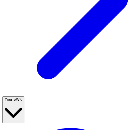
Your SWK