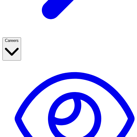
Careers