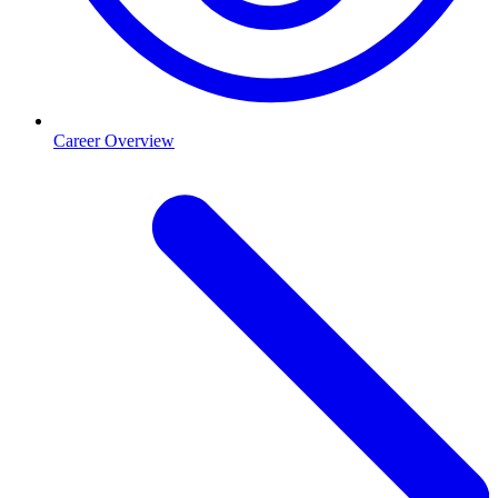
Career Overview