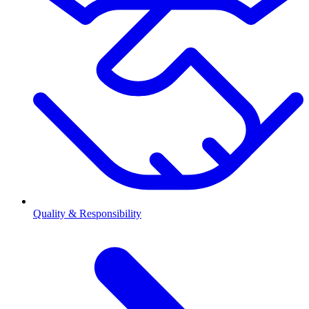
Quality & Responsibility