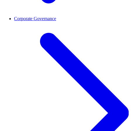
Corporate Governance