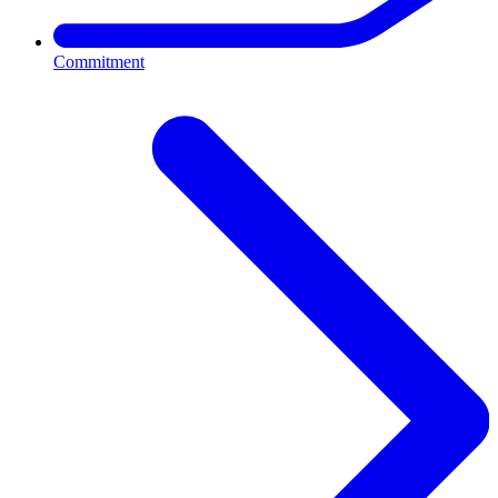
Commitment