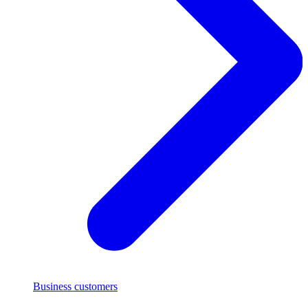
Business customers