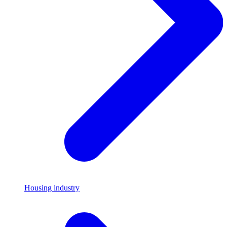
Housing industry