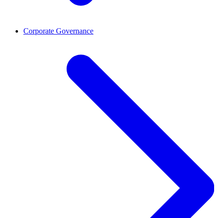
Corporate Governance