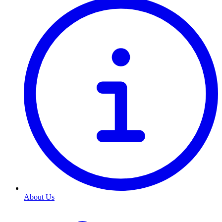
About Us