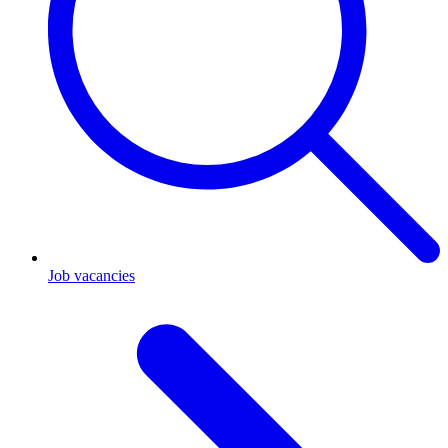
Job vacancies