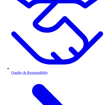
Quality & Responsibility