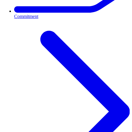
Commitment