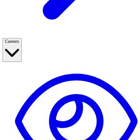
Careers