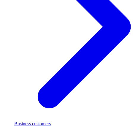
Business customers