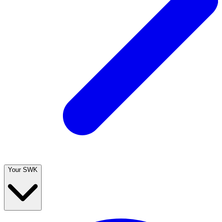
Your SWK