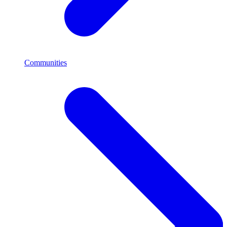
Communities