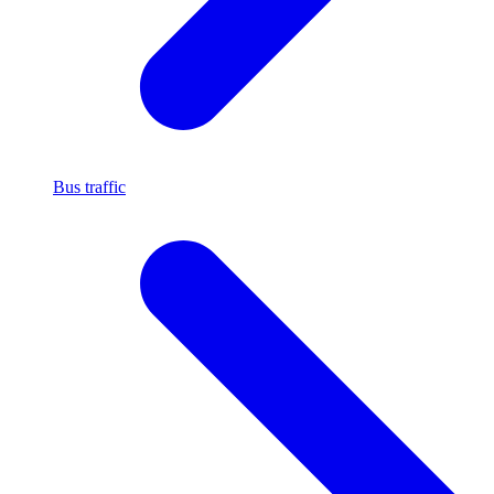
Bus traffic