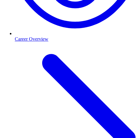
Career Overview