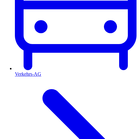
Verkehrs-AG