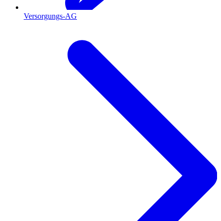
Versorgungs-AG