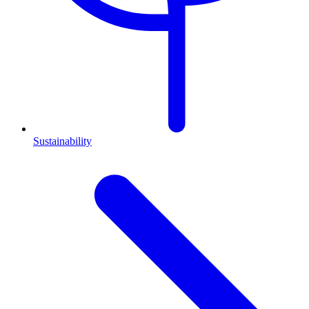
Sustainability