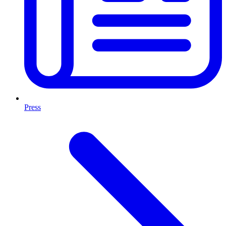
Press