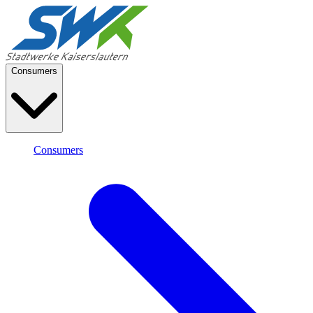
Consumers
Consumers