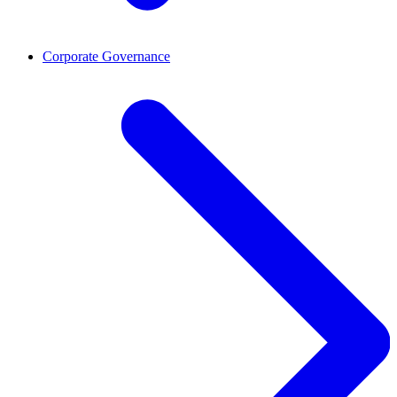
Corporate Governance