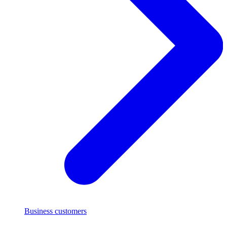
Business customers