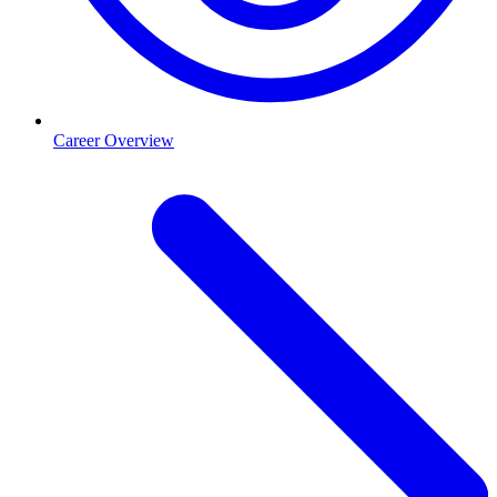
Career Overview