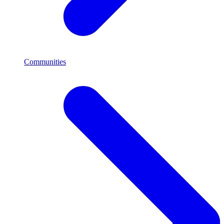
Communities