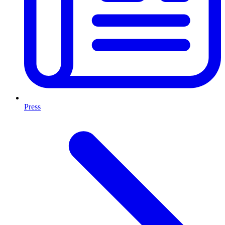
Press