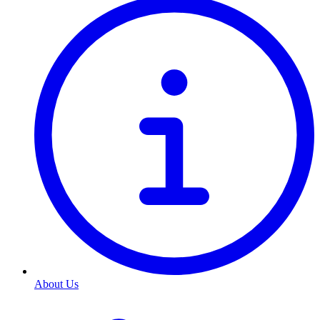
About Us