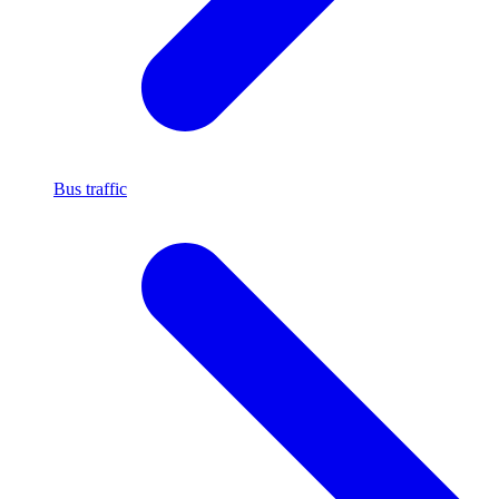
Bus traffic