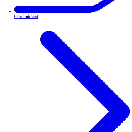
Commitment