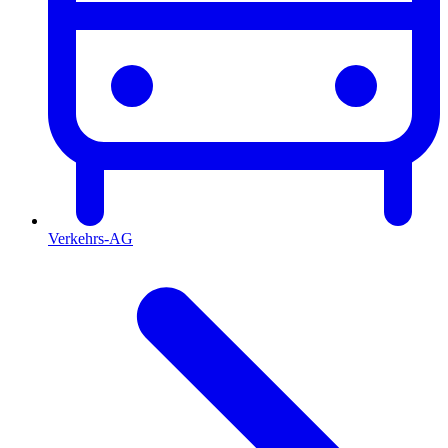
Verkehrs-AG