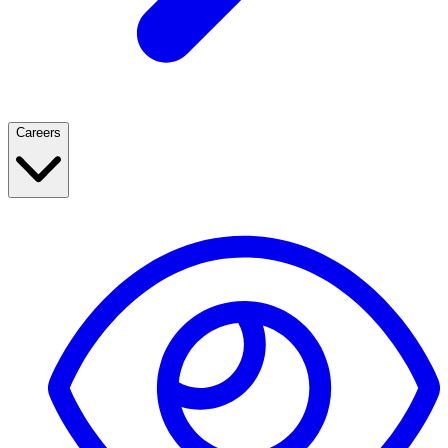
Careers