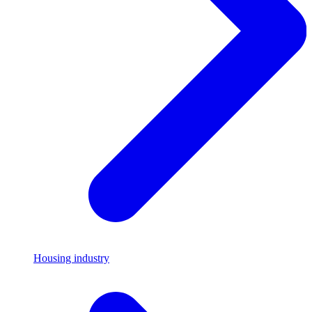
Housing industry