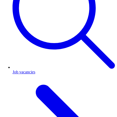
Job vacancies