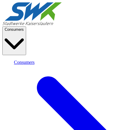
Consumers
Consumers