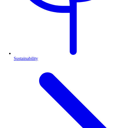
Sustainability