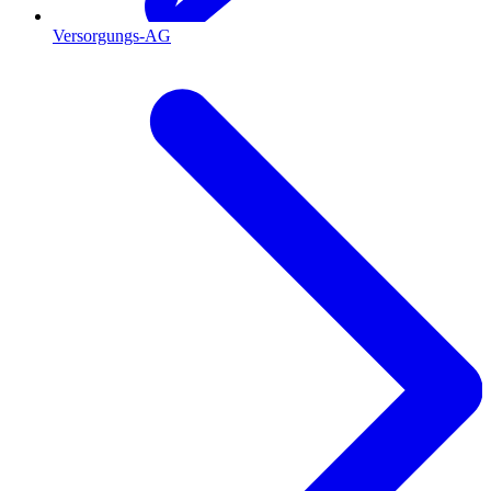
Versorgungs-AG