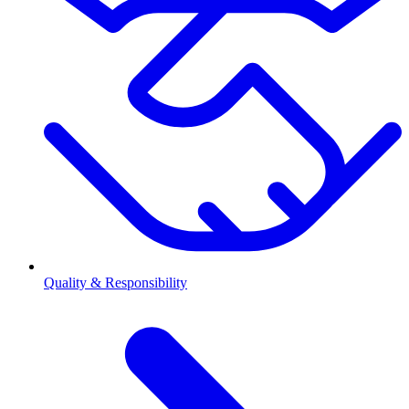
Quality & Responsibility