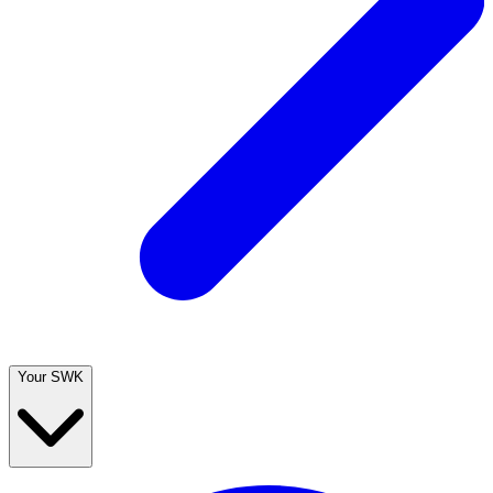
Your SWK