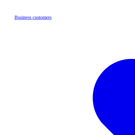
Business customers