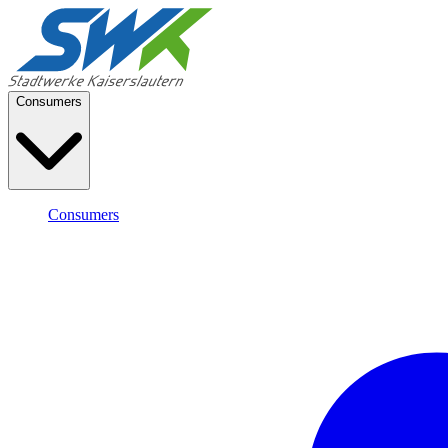
Consumers
Consumers